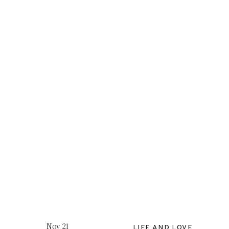
Nov 21
LIFE AND LOVE