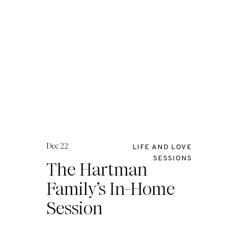
Dec 22
LIFE AND LOVE
SESSIONS
The Hartman
Family’s In-Home
Session