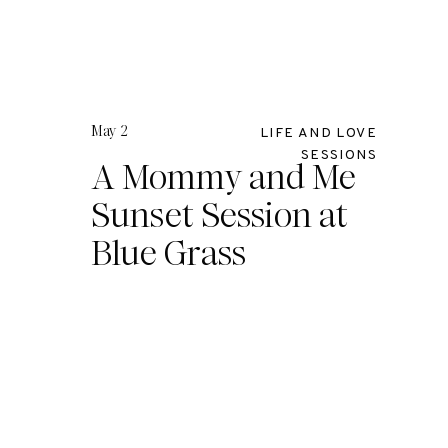
May 2
LIFE AND LOVE
SESSIONS
A Mommy and Me
Sunset Session at
Blue Grass