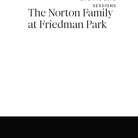
SESSIONS
The Norton Family
at Friedman Park