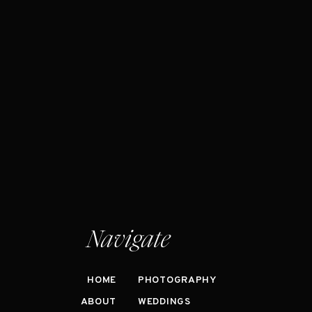
Navigate
HOME
PHOTOGRAPHY
ABOUT
WEDDINGS