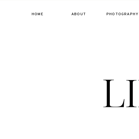
HOME
ABOUT
PHOTOGRAPHY
L