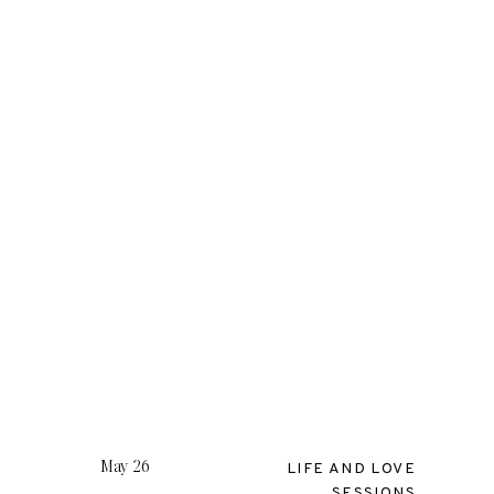
S
May 26
LIFE AND LOVE
SESSIONS