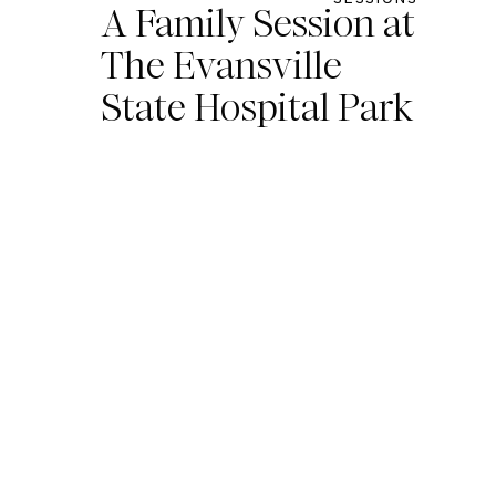
A Family Session at
The Evansville
State Hospital Park