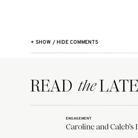
+ SHOW / HIDE COMMENTS
READ LATE
the
ENGAGEMENT
Caroline and Caleb’s