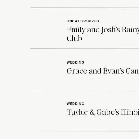
UNCATEGORIZED
Emily and Josh’s Rai
Club
WEDDING
Grace and Evan’s Ca
WEDDING
Taylor & Gabe’s Illin