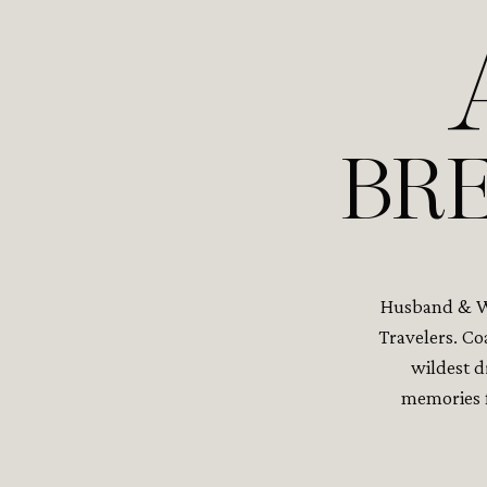
BRE
Husband & Wi
Travelers. Co
wildest d
memories f