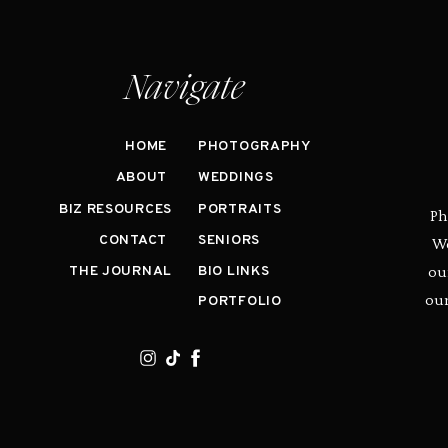
Navigate
HOME
PHOTOGRAPHY
ABOUT
WEDDINGS
BIZ RESOURCES
PORTRAITS
Ph
CONTACT
SENIORS
We
ou
THE JOURNAL
BIO LINKS
our
PORTFOLIO