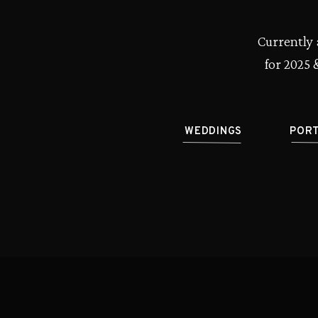
Currently 
for 2025 
WEDDINGS
POR