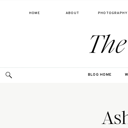
HOME
ABOUT
PHOTOGRAPHY
The
BLOG HOME
W
Ash