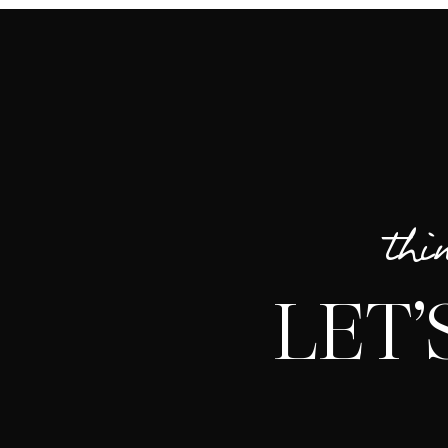
thi
LET’