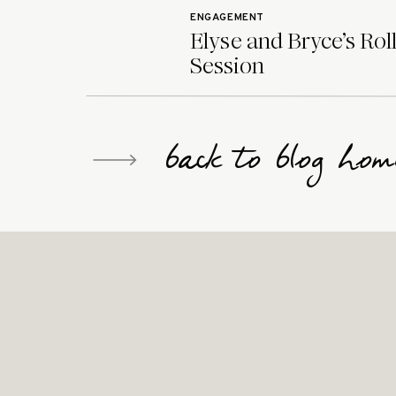
ENGAGEMENT
Elyse and Bryce’s Rol
Session
back to blog hom