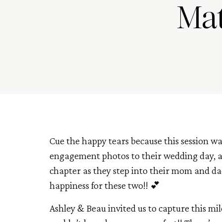
Mat
Cue the happy tears because this session w
engagement photos to their wedding day, a
chapter as they step into their mom and da
happiness for these two!! 💕
Ashley & Beau invited us to capture this mi