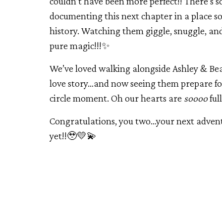
couldn’t have been more perfect!! There’s
documenting this next chapter in a place so
history. Watching them giggle, snuggle, and
pure magic!!!✨
We’ve loved walking alongside Ashley & Be
love story…and now seeing them prepare for 
circle moment. Oh our hearts are
soooo
ful
Congratulations, you two…your next adventu
yet!!🥹💛💫