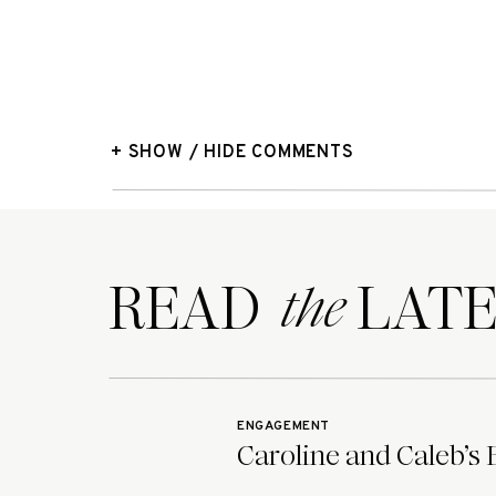
+ SHOW / HIDE COMMENTS
READ LATE
the
ENGAGEMENT
Caroline and Caleb’s