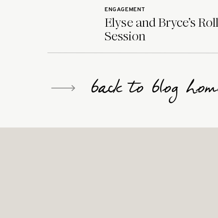
ENGAGEMENT
Elyse and Bryce’s Rol
Session
back to blog hom