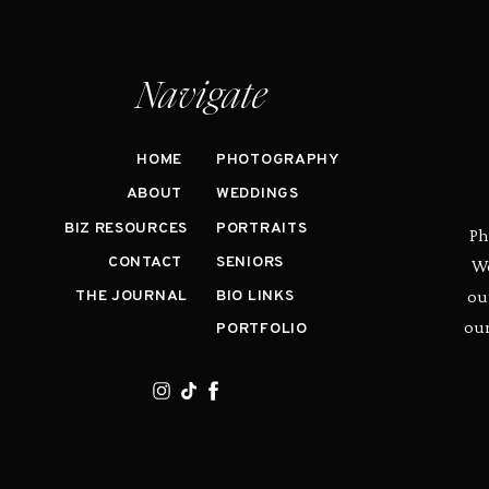
Navigate
HOME
PHOTOGRAPHY
ABOUT
WEDDINGS
BIZ RESOURCES
PORTRAITS
Ph
CONTACT
SENIORS
We
ou
THE JOURNAL
BIO LINKS
our
PORTFOLIO