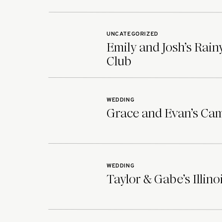
UNCATEGORIZED
Emily and Josh’s Rai
Club
WEDDING
Grace and Evan’s Ca
WEDDING
Taylor & Gabe’s Illin