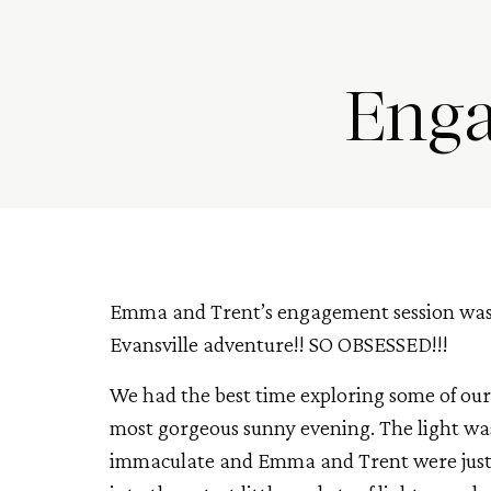
Enga
Emma and Trent’s engagement session was
Evansville adventure!! SO OBSESSED!!!
We had the best time exploring some of our 
most gorgeous sunny evening. The light was
immaculate and Emma and Trent were just 