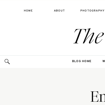
HOME
ABOUT
PHOTOGRAPHY
The
BLOG HOME
W
Em