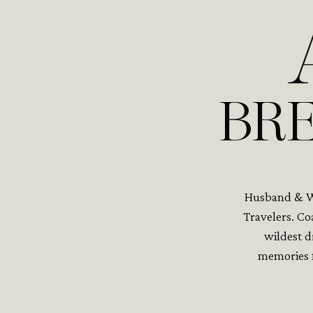
BRE
Husband & Wi
Travelers. Co
wildest d
memories f