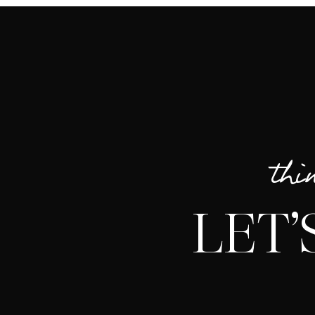
thi
LET’