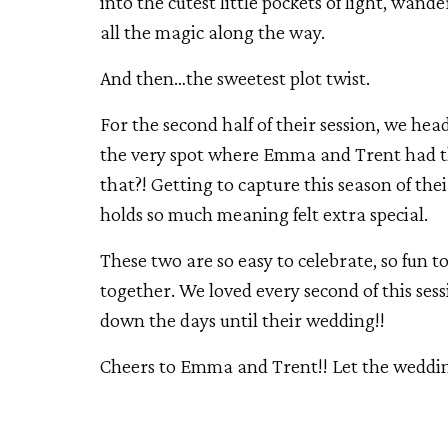
into the cutest little pockets of light, w
all the magic along the way.
And then…the sweetest plot twist.
For the second half of their session, we hea
the very spot where Emma and Trent had thei
that?! Getting to capture this season of thei
holds so much meaning felt extra special.
These two are so easy to celebrate, so fun 
together. We loved every second of this sess
down the days until their wedding!!
Cheers to Emma and Trent!! Let the wedd