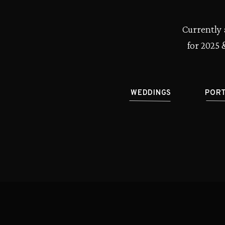
Currently 
for 2025 
WEDDINGS
POR