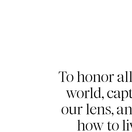
To honor all
world, capt
our lens, a
how to li