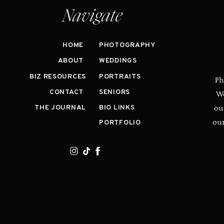
Navigate
HOME
PHOTOGRAPHY
ABOUT
WEDDINGS
BIZ RESOURCES
PORTRAITS
Ph
CONTACT
SENIORS
We
ou
THE JOURNAL
BIO LINKS
our
PORTFOLIO