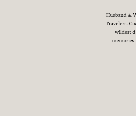
Husband & Wi
Travelers. Co
wildest d
memories f