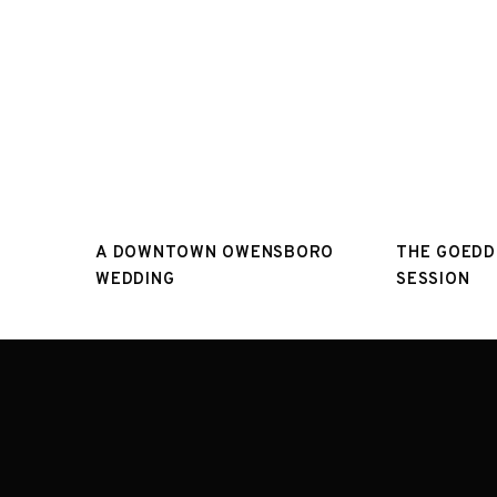
A DOWNTOWN OWENSBORO
THE GOEDD
WEDDING
SESSION