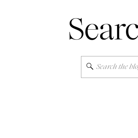
Sear
Search
for: