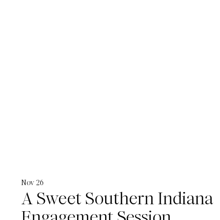
Nov 26
A Sweet Southern Indiana
Engagement Session