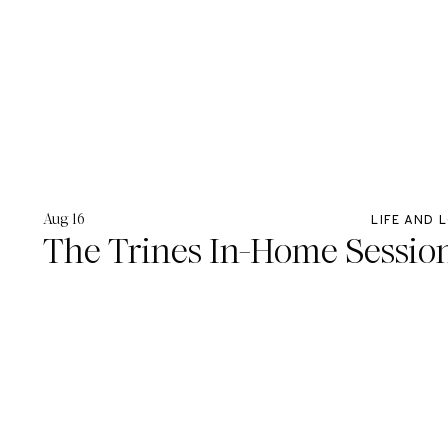
Aug 16
LIFE AND 
The Trines In-Home Sessio