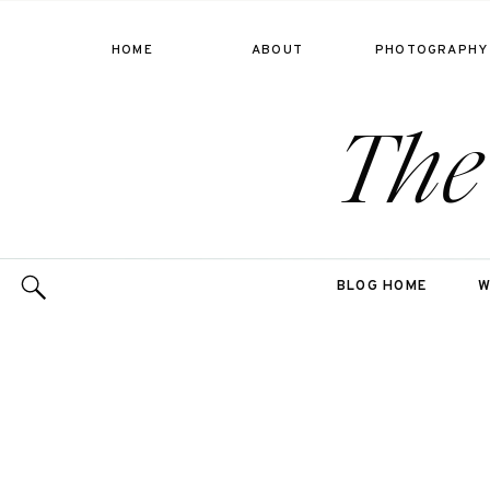
HOME
ABOUT
PHOTOGRAPHY
The
BLOG HOME
W